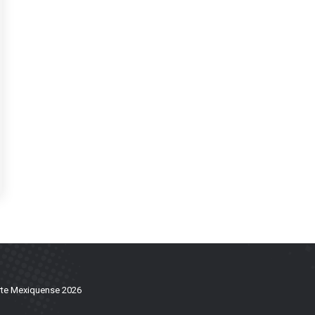
te Mexiquense 2026