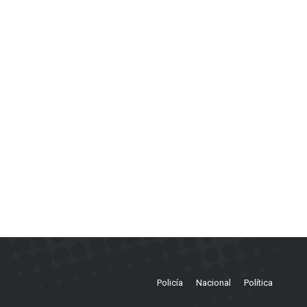
Policía
Nacional
Política