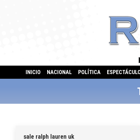
INICIO
NACIONAL
POLÍTICA
ESPECTÁCUL
sale ralph lauren uk