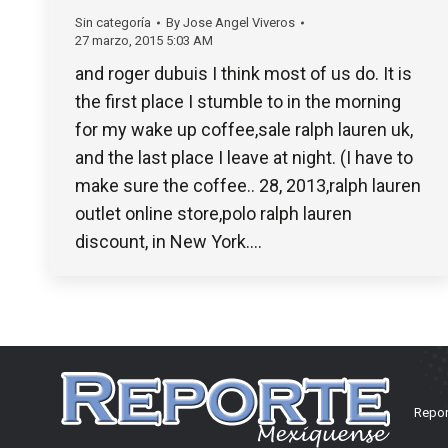
Sin categoría
By
Jose Angel Viveros
27 marzo, 2015 5:03 AM
and roger dubuis I think most of us do. It is
the first place I stumble to in the morning
for my wake up coffee,sale ralph lauren uk,
and the last place I leave at night. (I have to
make sure the coffee.. 28, 2013,ralph lauren
outlet online store,polo ralph lauren
discount, in New York.…
Repor