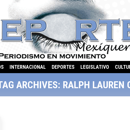
OS
INTERNACIONAL
DEPORTES
LEGISLATIVO
CULTU
TAG ARCHIVES:
RALPH LAUREN 