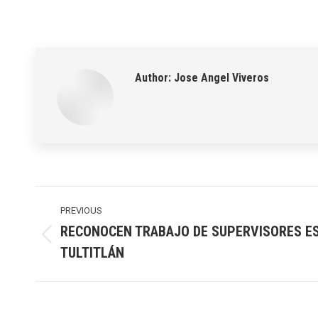
Author:
Jose Angel Viveros
Post
navigation
PREVIOUS
RECONOCEN TRABAJO DE SUPERVISORES E
Previous
TULTITLÁN
post: