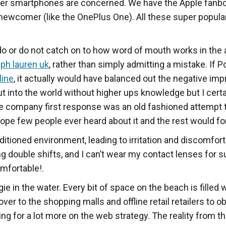
uper smartphones are concerned. We have the Apple fanbo
 newcomer (like the OnePlus One). All these super popul
do or do not catch on to how word of mouth works in the
lph lauren uk
, rather than simply admitting a mistake. If
line
, it actually would have balanced out the negative im
ut into the world without higher ups knowledge but I cer
, the company first response was an old fashioned attempt
hope few people ever heard about it and the rest would fo
nditioned environment, leading to irritation and discomfort
 double shifts, and I can’t wear my contact lenses for su
omfortable!.
 in the water. Every bit of space on the beach is filled
 over to the shopping malls and offline retail retailers to
ing for a lot more on the web strategy. The reality from