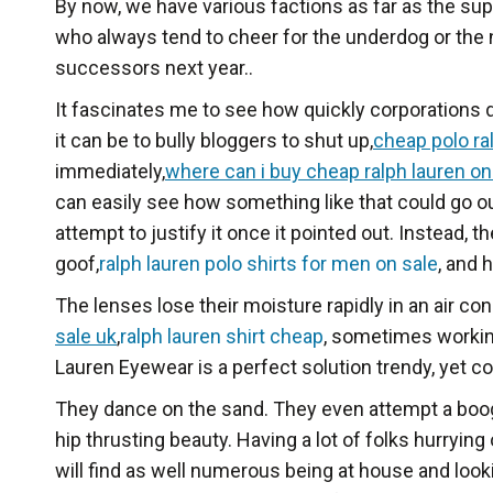
By now, we have various factions as far as the s
who always tend to cheer for the underdog or the
successors next year..
It fascinates me to see how quickly corporations 
it can be to bully bloggers to shut up,
cheap polo ra
immediately,
where can i buy cheap ralph lauren on
can easily see how something like that could go o
attempt to justify it once it pointed out. Instead
goof,
ralph lauren polo shirts for men on sale
, and 
The lenses lose their moisture rapidly in an air co
sale uk
,
ralph lauren shirt cheap
, sometimes working
Lauren Eyewear is a perfect solution trendy, yet c
They dance on the sand. They even attempt a boogie
hip thrusting beauty. Having a lot of folks hurrying
will find as well numerous being at house and look