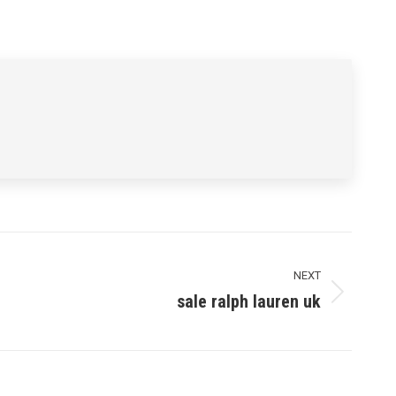
NEXT
sale ralph lauren uk