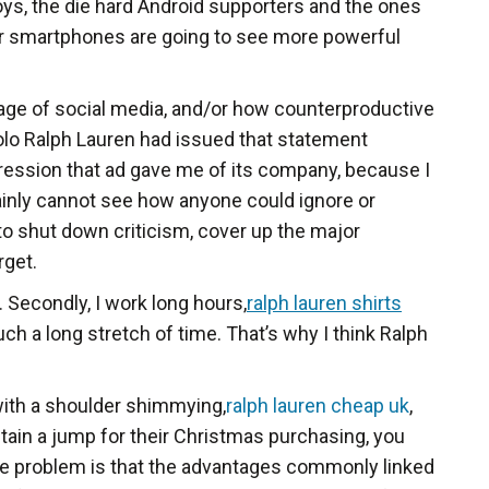
ys, the die hard Android supporters and the ones
ar smartphones are going to see more powerful
 age of social media, and/or how counterproductive
 Polo Ralph Lauren had issued that statement
pression that ad gave me of its company, because I
tainly cannot see how anyone could ignore or
 to shut down criticism, cover up the major
rget.
. Secondly, I work long hours,
ralph lauren shirts
ch a long stretch of time. That’s why I think Ralph
 with a shoulder shimmying,
ralph lauren cheap uk
,
 obtain a jump for their Christmas purchasing, you
 the problem is that the advantages commonly linked