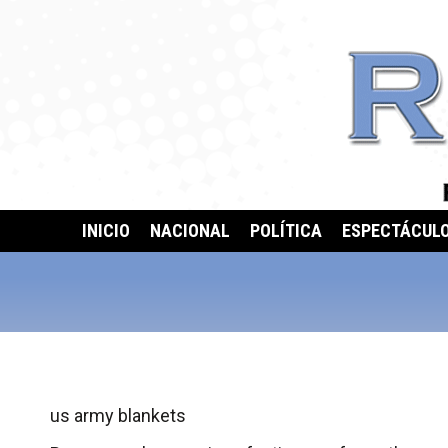
INICIO
NACIONAL
POLÍTICA
ESPECTÁCUL
us army blankets