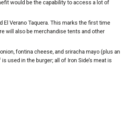
fit would be the capability to access a lot of
 El Verano Taquera. This marks the first time
ere will also be merchandise tents and other
 onion, fontina cheese, and sriracha mayo (plus an
 used in the burger; all of Iron Side’s meat is