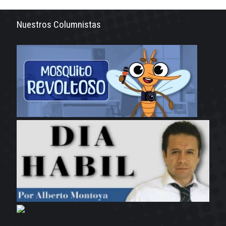
Nuestros Columnistas