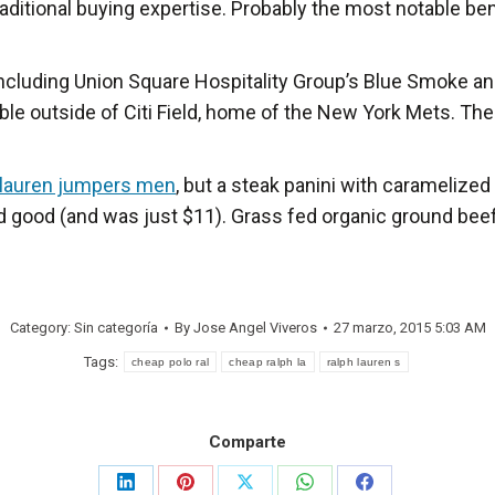
aditional buying expertise. Probably the most notable bene
cluding Union Square Hospitality Group’s Blue Smoke and
lable outside of Citi Field, home of the New York Mets. Th
 lauren jumpers men
, but a steak panini with caramelized
 good (and was just $11). Grass fed organic ground beef is
Category: Sin categoría
By
Jose Angel Viveros
27 marzo, 2015 5:03 AM
Tags:
cheap polo ral
cheap ralph la
ralph lauren s
Comparte