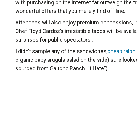
with purchasing on the internet far outweigh the tr
wonderful offers that you merely find off line.
Attendees will also enjoy premium concessions, in
Chef Floyd Cardoz’s irresistible tacos will be avai
surprises for public spectators..
I didn’t sample any of the sandwiches,
cheap ralph
organic baby arugula salad on the side) sure looked
sourced from Gaucho Ranch. “til late”)..