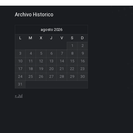
Archivo Historico
agosto 2026
L
M
X
J
V
S
D
1
2
3
4
5
6
7
8
9
10
11
12
13
14
15
16
17
18
19
20
21
22
23
24
25
26
27
28
29
30
31
« Jul