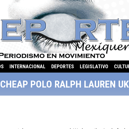
OS
INTERNACIONAL
DEPORTES
LEGISLATIVO
CULTU
CHEAP POLO RALPH LAUREN UK